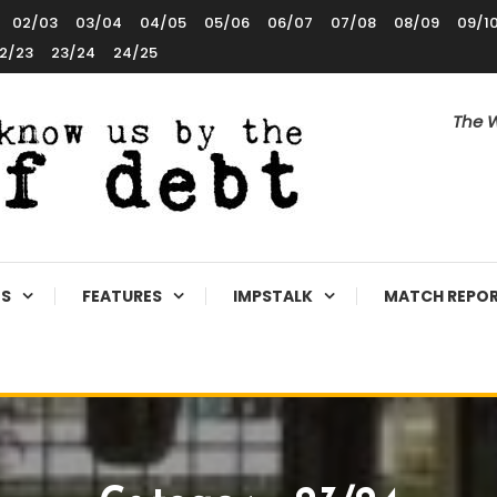
02/03
03/04
04/05
05/06
06/07
07/08
08/09
09/1
2/23
23/24
24/25
The W
ES
FEATURES
IMPSTALK
MATCH REPO