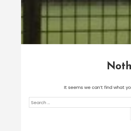
Noth
It seems we can’t find what you
Search
for: