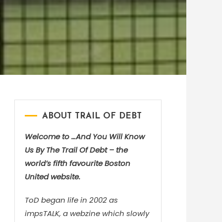
ABOUT TRAIL OF DEBT
Welcome to …And You Will Know
Us By The Trail Of Debt – the
world’s fifth favourite Boston
United website.
ToD began life in 2002 as
impsTALK, a webzine which slowly