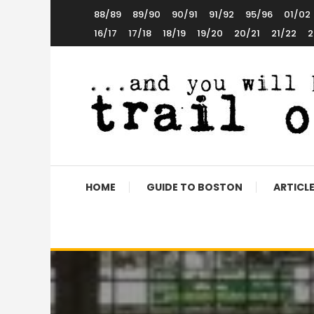
Skip
88/89
89/90
90/91
91/92
95/96
01/02
To
16/17
17/18
18/19
19/20
20/21
21/22
2
Content
The World’s 5th Favourite Boston United Website
Trail of Debt
HOME
GUIDE TO BOSTON
ARTICL