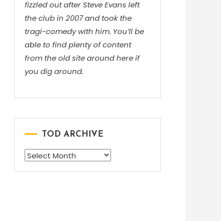
fizzled out after Steve Evans left
the club in 2007 and took the
tragi-comedy with him. You’ll be
able to find plenty of content
from the old site around here if
you dig around.
TOD ARCHIVE
TOD
ARCHIVE