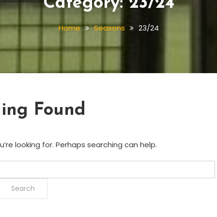
Category:
23/24
Home
Seasons
23/24
ing Found
’re looking for. Perhaps searching can help.