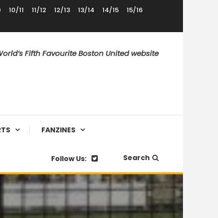
0
10/11
11/12
12/13
13/14
14/15
15/16
orld’s Fifth Favourite Boston United website
RTS
FANZINES
Search
Follow Us: