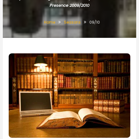
Presence 2009/2010
Home
Seasons
09/10