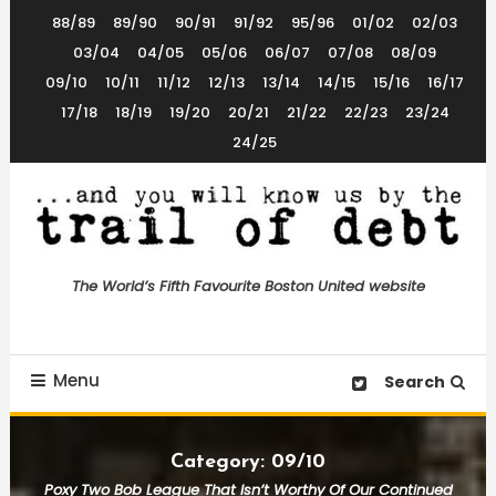
Skip
88/89
89/90
90/91
91/92
95/96
01/02
02/03
To
03/04
04/05
05/06
06/07
07/08
08/09
Content
09/10
10/11
11/12
12/13
13/14
14/15
15/16
16/17
17/18
18/19
19/20
20/21
21/22
22/23
23/24
24/25
The World’s 5th Favourite Boston United Website
Trail of Debt
The World’s Fifth Favourite Boston United website
Menu
Search
Category:
09/10
Poxy Two Bob League That Isn’t Worthy Of Our Continued