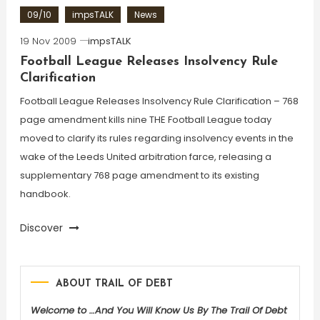
09/10
impsTALK
News
19 Nov 2009
impsTALK
Football League Releases Insolvency Rule
Clarification
Football League Releases Insolvency Rule Clarification – 768
page amendment kills nine THE Football League today
moved to clarify its rules regarding insolvency events in the
wake of the Leeds United arbitration farce, releasing a
supplementary 768 page amendment to its existing
handbook.
Discover
ABOUT TRAIL OF DEBT
Welcome to …And You Will Know Us By The Trail Of Debt