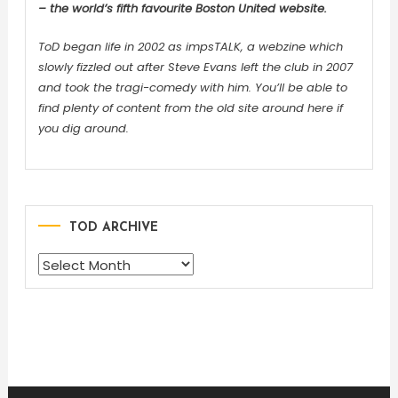
– the world’s fifth favourite Boston United website.
ToD began life in 2002 as impsTALK, a webzine which
slowly fizzled out after Steve Evans left the club in 2007
and took the tragi-comedy with him. You’ll be able to
find plenty of content from the old site around here if
you dig around.
TOD ARCHIVE
TOD
ARCHIVE