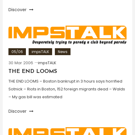
Discover
05/06
impsTALK
News
30 Mar 2006
impsTALK
THE END LOOMS
THE END LOOMS – Boston bankrupt in 3 hours says horrified
Sotnick – Riots in Boston, 152 foreign migrants dead – Walds
– My gas bill was estimated
Discover