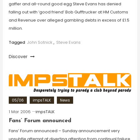
gaffer and all-round good egg Steve Evans has denied
falling out with ‘good friend’ Bob Gufftrucker at HM Customs
and Revenue over alleged gambling debts in excess of £1.5
million.
Tagged
John Sotnick
,
Steve Evans
Discover
05/06
impsTALK
News
1 Mar 2006
impsTALK
Fans’ Forum announced
Fans’ Forum announced – Sunday announcement very
unsubtle attempt at diverting attention from continual failure