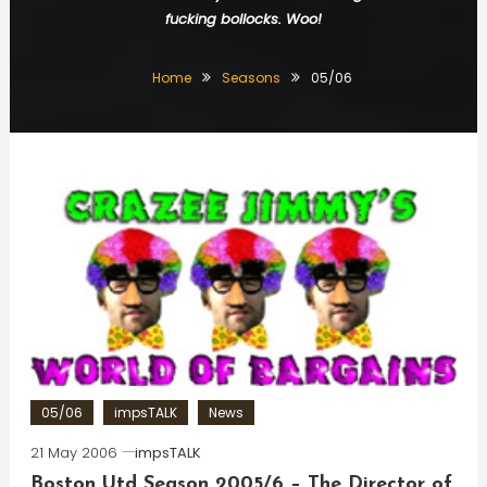
fucking bollocks. Woo!
Home
Seasons
05/06
05/06
impsTALK
News
21 May 2006
impsTALK
Boston Utd Season 2005/6 – The Director of