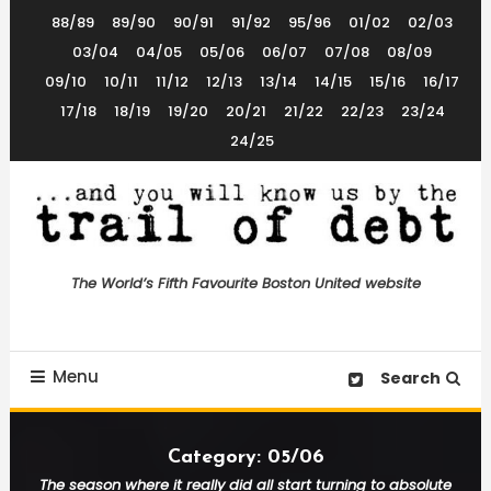
Skip
88/89
89/90
90/91
91/92
95/96
01/02
02/03
To
03/04
04/05
05/06
06/07
07/08
08/09
Content
09/10
10/11
11/12
12/13
13/14
14/15
15/16
16/17
17/18
18/19
19/20
20/21
21/22
22/23
23/24
24/25
The World’s 5th Favourite Boston United Website
Trail of Debt
The World’s Fifth Favourite Boston United website
Menu
Search
Category:
05/06
The season where it really did all start turning to absolute