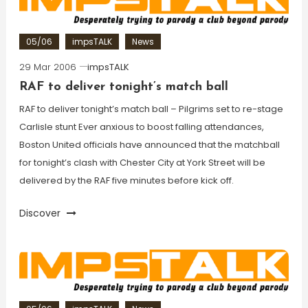
05/06
impsTALK
News
29 Mar 2006
impsTALK
RAF to deliver tonight’s match ball
RAF to deliver tonight’s match ball – Pilgrims set to re-stage
Carlisle stunt Ever anxious to boost falling attendances,
Boston United officials have announced that the matchball
for tonight’s clash with Chester City at York Street will be
delivered by the RAF five minutes before kick off.
Discover