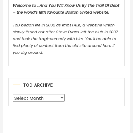
Welcome to …And You Will Know Us By The Trail Of Debt
– the world’s fifth favourite Boston United website.
ToD began life in 2002 as impsTALK, a webzine which
slowly fizzled out after Steve Evans left the club in 2007
and took the tragi-comedy with him. You’ll be able to
find plenty of content from the old site around here if
you dig around.
TOD ARCHIVE
TOD
ARCHIVE