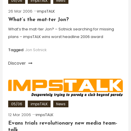
05/06
impsTALK
News
26 Mar 2006
impsTALK
What’s the mat-ter Jon?
What’s the mat-ter Jon? – Sotnick searching for missing
plans – impsTALK wins worst headline 2006 award
Tagged
Jon Sotnick
Discover
05/06
impsTALK
News
12 Mar 2006
impsTALK
Evans trials revolutionary new media team-
talk