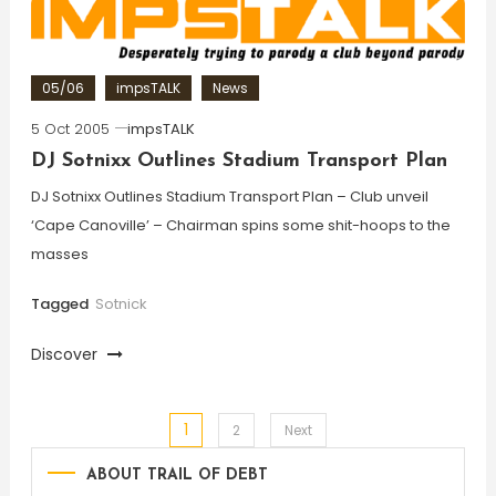
05/06
impsTALK
News
5 Oct 2005
impsTALK
DJ Sotnixx Outlines Stadium Transport Plan
DJ Sotnixx Outlines Stadium Transport Plan – Club unveil
‘Cape Canoville’ – Chairman spins some shit-hoops to the
masses
Tagged
Sotnick
Discover
1
Posts
2
Next
ABOUT TRAIL OF DEBT
pagination