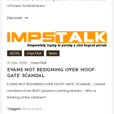
of Evans’ football team
Discover
05/06
impsTALK
News
10 Dec 2005
impsTALK
EVANS NOT RESIGNING OVER ‘HOOF-
GATE’ SCANDAL
EVANS NOT RESIGNING OVER ‘HOOF-GATE’ SCANDAL – Untold
numbers of ex-BUFC players roaming streets – Who is
thinking of the children?
Tagged
Steve Evans