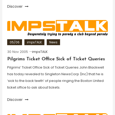
Discover
05/06
impsTALK
News
30 Nov 2005
impsTALK
Pilgrims Ticket Office Sick of Ticket Queries
Pilgrims’ Ticket Office Sick of Ticket Queries John Blackwell
has today revealed to Singleton NewsCorp (Inc) that he is
‘sick to the back teeth’ of people ringing the Boston United
ticket office to ask about tickets.
Discover