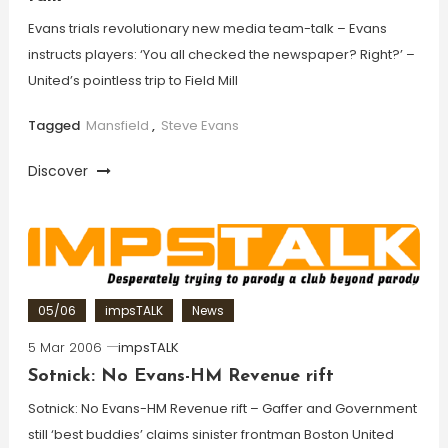
Evans trials revolutionary new media team-talk – Evans
instructs players: ‘You all checked the newspaper? Right?’ –
United’s pointless trip to Field Mill
Tagged
Mansfield
,
Steve Evans
Discover
05/06
impsTALK
News
5 Mar 2006
impsTALK
Sotnick: No Evans-HM Revenue rift
Sotnick: No Evans-HM Revenue rift – Gaffer and Government
still ‘best buddies’ claims sinister frontman Boston United