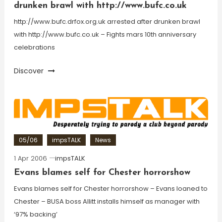
drunken brawl with http://www.bufc.co.uk
http://www.bufc.drfox.org.uk arrested after drunken brawl
with http://www.bufc.co.uk – Fights mars 10th anniversary
celebrations
Discover
05/06
impsTALK
News
1 Apr 2006
impsTALK
Evans blames self for Chester horrorshow
Evans blames self for Chester horrorshow – Evans loaned to
Chester – BUSA boss Allitt installs himself as manager with
‘97% backing’