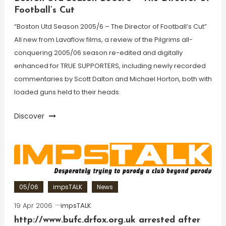
Football’s Cut
“Boston Utd Season 2005/6 – The Director of Football’s Cut”
All new from Lavaflow films, a review of the Pilgrims all-
conquering 2005/06 season re-edited and digitally
enhanced for TRUE SUPPORTERS, including newly recorded
commentaries by Scott Dalton and Michael Horton, both with
loaded guns held to their heads.
Discover
05/06
impsTALK
News
19 Apr 2006
impsTALK
http://www.bufc.drfox.org.uk arrested after