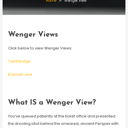
Home
Wenger View
Wenger Views
Click below to view Wenger Views:
Trent Bridge
Bramall Lane
What IS a Wenger View?
You’ve queued patiently at the ticket office and presented
the drooling idiot behind the smeared, ancient Perspex with