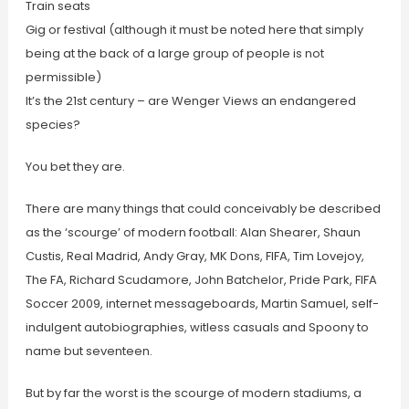
Train seats
Gig or festival (although it must be noted here that simply
being at the back of a large group of people is not
permissible)
It’s the 21st century – are Wenger Views an endangered
species?
You bet they are.
There are many things that could conceivably be described
as the ‘scourge’ of modern football: Alan Shearer, Shaun
Custis, Real Madrid, Andy Gray, MK Dons, FIFA, Tim Lovejoy,
The FA, Richard Scudamore, John Batchelor, Pride Park, FIFA
Soccer 2009, internet messageboards, Martin Samuel, self-
indulgent autobiographies, witless casuals and Spoony to
name but seventeen.
But by far the worst is the scourge of modern stadiums, a