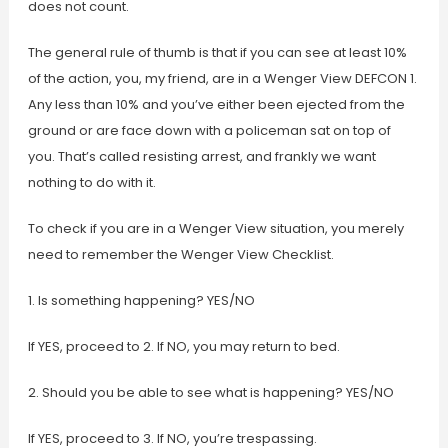
does not count.
The general rule of thumb is that if you can see at least 10%
of the action, you, my friend, are in a Wenger View DEFCON 1.
Any less than 10% and you’ve either been ejected from the
ground or are face down with a policeman sat on top of
you. That’s called resisting arrest, and frankly we want
nothing to do with it.
To check if you are in a Wenger View situation, you merely
need to remember the Wenger View Checklist.
1. Is something happening? YES/NO
If YES, proceed to 2. If NO, you may return to bed.
2. Should you be able to see what is happening? YES/NO
If YES, proceed to 3. If NO, you’re trespassing.