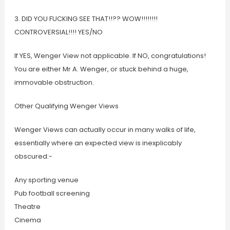
3. DID YOU FUCKING SEE THAT!!?? WOW!!!!!!!!
CONTROVERSIAL!!!! YES/NO
If YES, Wenger View not applicable. If NO, congratulations!
You are either Mr A. Wenger, or stuck behind a huge,
immovable obstruction.
Other Qualifying Wenger Views
Wenger Views can actually occur in many walks of life,
essentially where an expected view is inexplicably
obscured:-
Any sporting venue
Pub football screening
Theatre
Cinema