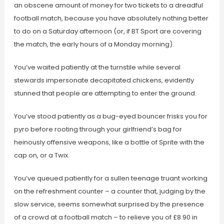
an obscene amount of money for two tickets to a dreadful
football match, because you have absolutely nothing better
to do on a Saturday afternoon (or, if BT Sport are covering
the match, the early hours of a Monday morning).
You’ve waited patiently at the turnstile while several
stewards impersonate decapitated chickens, evidently
stunned that people are attempting to enter the ground.
You’ve stood patiently as a bug-eyed bouncer frisks you for
pyro before rooting through your girlfriend’s bag for
heinously offensive weapons, like a bottle of Sprite with the
cap on, or a Twix.
You’ve queued patiently for a sullen teenage truant working
on the refreshment counter – a counter that, judging by the
slow service, seems somewhat surprised by the presence
of a crowd at a football match – to relieve you of £8.90 in