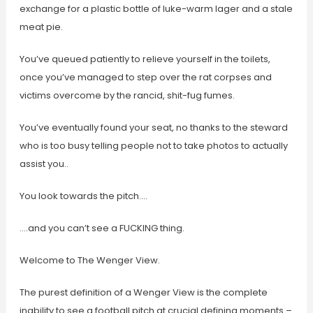
exchange for a plastic bottle of luke-warm lager and a stale
meat pie.
You’ve queued patiently to relieve yourself in the toilets,
once you’ve managed to step over the rat corpses and
victims overcome by the rancid, shit-fug fumes.
You’ve eventually found your seat, no thanks to the steward
who is too busy telling people not to take photos to actually
assist you..
You look towards the pitch….
….and you can’t see a FUCKING thing.
Welcome to The Wenger View.
The purest definition of a Wenger View is the complete
inability to see a football pitch at crucial defining moments –