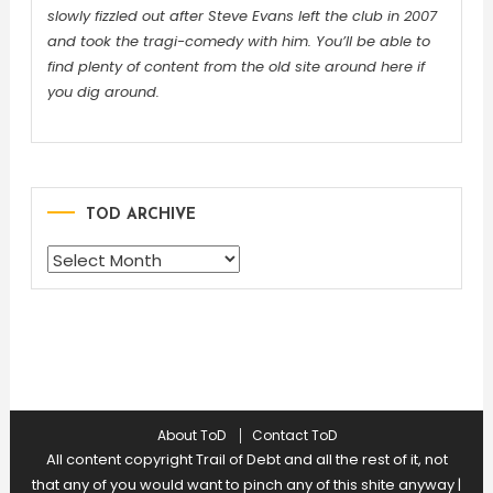
slowly fizzled out after Steve Evans left the club in 2007
and took the tragi-comedy with him. You’ll be able to
find plenty of content from the old site around here if
you dig around.
TOD ARCHIVE
TOD
ARCHIVE
About ToD
Contact ToD
All content copyright Trail of Debt and all the rest of it, not
that any of you would want to pinch any of this shite anyway
|