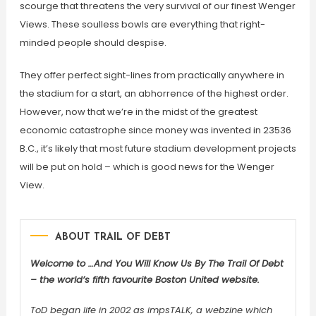
scourge that threatens the very survival of our finest Wenger
Views. These soulless bowls are everything that right-
minded people should despise.
They offer perfect sight-lines from practically anywhere in
the stadium for a start, an abhorrence of the highest order.
However, now that we’re in the midst of the greatest
economic catastrophe since money was invented in 23536
B.C., it’s likely that most future stadium development projects
will be put on hold – which is good news for the Wenger
View.
ABOUT TRAIL OF DEBT
Welcome to …And You Will Know Us By The Trail Of Debt
– the world’s fifth favourite Boston United website.
ToD began life in 2002 as impsTALK, a webzine which