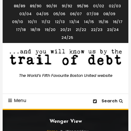
Skip
88/89
89/90
90/91
91/92
95/96
01/02
02/03
To
03/04
04/05
05/06
06/07
07/08
08/09
Content
09/10
10/11
11/12
12/13
13/14
14/15
15/16
16/17
17/18
18/19
19/20
20/21
21/22
22/23
23/24
24/25
The World’s 5th Favourite Boston United Website
Trail of Debt
The World’s Fifth Favourite Boston United website
Menu
Search
Wenger View