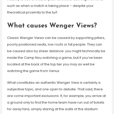
such as when a match is taking place – despite your
theoretical proximity to the turf.
What causes Wenger Views?
Classic Wenger Views can be caused by supporting pillars,
poorly positioned seats, low roofs or fat people. They can
be caused also by sheer distance: you might technically be
inside the Camp Nou watching a game, but if you’ve been
located at the back of the top tier you may as well be
watching the game from Venus.
What constitutes an authentic Wenger View is certainly a
subjective topic, and one open to debate. That said, there
are come important exclusions. If, for example, you arrive at
a ground only to find the home team have run out of tickets
for away fans, simply staring at the walls of the stadium