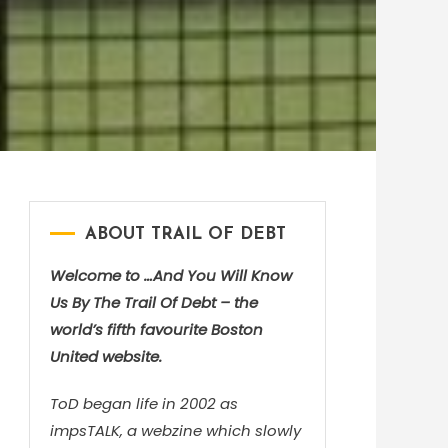
ABOUT TRAIL OF DEBT
Welcome to …And You Will Know
Us By The Trail Of Debt – the
world’s fifth favourite Boston
United website.
ToD began life in 2002 as
impsTALK, a webzine which slowly