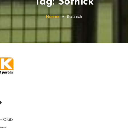
Tag:
Sotnick
Home
Sotnick
t
– Club
ome