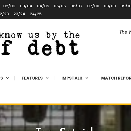
02/03
03/04
04/05
05/06
06/07
07/08
08/09
09/1
2/23
23/24
24/25
The W
ES
FEATURES
IMPSTALK
MATCH REPO