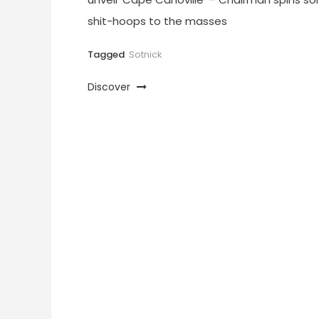
shit-hoops to the masses
Tagged
Sotnick
Discover