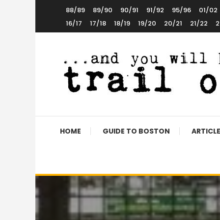
Skip
88/89
89/90
90/91
91/92
95/96
01/02
To
16/17
17/18
18/19
19/20
20/21
21/22
2
Content
The World’s 5th Favourite Boston United Website
Trail of Debt
HOME
GUIDE TO BOSTON
ARTICL