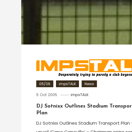
05/06
impsTALK
News
5 Oct 2005
impsTALK
DJ Sotnixx Outlines Stadium Transpor
Plan
DJ Sotnixx Outlines Stadium Transport Plan 
unveil ‘Cape Canoville’ – Chairman spins s