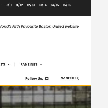
0
10/11
11/12
12/13
13/14
14/15
15/16
orld’s Fifth Favourite Boston United website
RTS
FANZINES
Search
Follow Us: