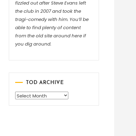
fizzled out after Steve Evans left
the club in 2007 and took the
tragi-comedy with him. You’ll be
able to find plenty of content
from the old site around here if
you dig around.
TOD ARCHIVE
TOD
ARCHIVE