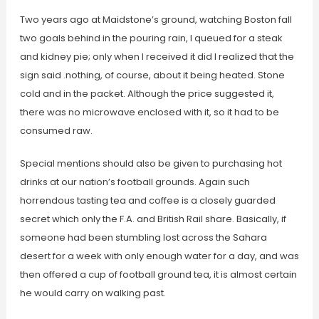
Two years ago at Maidstone’s ground, watching Boston fall
two goals behind in the pouring rain, I queued for a steak
and kidney pie; only when I received it did I realized that the
sign said .nothing, of course, about it being heated. Stone
cold and in the packet. Although the price suggested it,
there was no microwave enclosed with it, so it had to be
consumed raw.
Special mentions should also be given to purchasing hot
drinks at our nation’s football grounds. Again such
horrendous tasting tea and coffee is a closely guarded
secret which only the F.A. and British Rail share. Basically, if
someone had been stumbling lost across the Sahara
desert for a week with only enough water for a day, and was
then offered a cup of football ground tea, it is almost certain
he would carry on walking past.