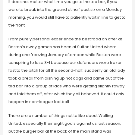
It does not matter what time you go to the tea bar, if you
were to break into the ground at half past six on a Monday
morning, you would still have to patiently wait in line to get to
the front.
From purely personal experience the best food on offer at
Boston’s away games has been at Sutton United where
during one freezing January afternoon while Boston were
conspiring to lose 3-1 because our defenders were frozen
fast to the pitch for all the second-half, suddenly an old lady
took a break from dishing up hot dogs and came out of the
tea bar into a group of lads who were getting slightly rowdy
and told them off, after which they all behaved. It could only
happen in non-league football.
There are a number of things not to like about Welling
United, especially their eight goals against us last season,
but the burger bar at the back of the main stand was