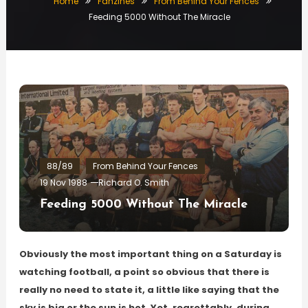
Home
Fanzines
From Behind Your Fences
Feeding 5000 Without The Miracle
88/89
From Behind Your Fences
19 Nov 1988
Richard O. Smith
Feeding 5000 Without The Miracle
Obviously the most important thing on a Saturday is
watching football, a point so obvious that there is
really no need to state it, a little like saying that the
sky is big or the sun is hot. Yet, regrettably, during