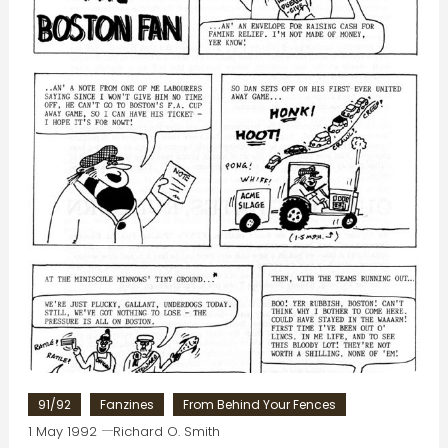
91/92
Fanzines
From Behind Your Fences
1 May 1992
Richard O. Smith