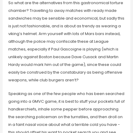
So what are the alternatives from this gastronomical torture
chamber? Travelling to away matches with ready made
sandwiches may be sensible and economical, but sadly this
is just not fashionable, and is about as trendy as wearing a
viking’s helmet. Arm yourself with lots of Mars bars instead,
although the police may confiscate these at League
matches, especially if Paul Gascoigne is playing (which is
unlikely against Boston because Dave Cusack and Martin
Hardy would mark him out of the game), since these could
easily be construed by the constabulary as being offensive
weapons, while club burgers aren’t?
Speaking as one of the few people who has been searched
going into a GMVC game, it is best to stuff your pockets full of
handkerchiefs, inhale some pepper before approaching
the searching policeman on the turnstiles, and then droll on
in a faint nasal voice about what a terrible cold you have -
this should offset his want to pocket search you and see