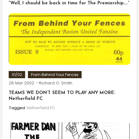
“Well, I should be back in time for The Premiership….”
01/02
From Behind Your Fences
26 Mar 2002
Richard O. Smith
TEAMS WE DON’T SEEM TO PLAY ANY MORE:
Netherfield FC
Tagged
Netherfield FC