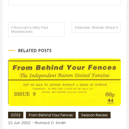
Post
Runcorn’s Dirty Foul
Interview: Warren Ward
Masterclass
navigation
RELATED POSTS
01/02
From Behind Your Fences
Season Review
22 Jun 2002
Richard O. Smith