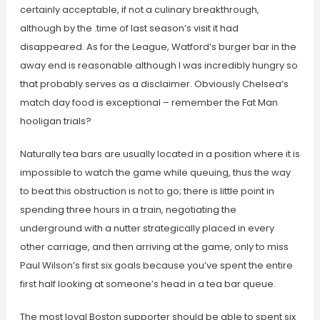
certainly acceptable, if not a culinary breakthrough,
although by the .time of last season’s visit it had
disappeared. As for the League, Watford’s burger bar in the
away end is reasonable although I was incredibly hungry so
that probably serves as a disclaimer. Obviously Chelsea’s
match day food is exceptional – remember the Fat Man
hooligan trials?
Naturally tea bars are usually located in a position where it is
impossible to watch the game while queuing, thus the way
to beat this obstruction is not to go; there is little point in
spending three hours in a train, negotiating the
underground with a nutter strategically placed in every
other carriage, and then arriving at the game, only to miss
Paul Wilson’s first six goals because you’ve spent the entire
first half looking at someone’s head in a tea bar queue.
The most loyal Boston supporter should be able to spent six