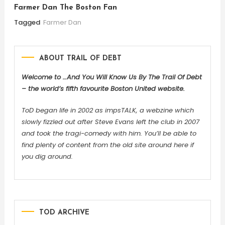
Farmer Dan The Boston Fan
Tagged
Farmer Dan
ABOUT TRAIL OF DEBT
Welcome to …And You Will Know Us By The Trail Of Debt
– the world’s fifth favourite Boston United website.
ToD began life in 2002 as impsTALK, a webzine which
slowly fizzled out after Steve Evans left the club in 2007
and took the tragi-comedy with him. You’ll be able to
find plenty of content from the old site around here if
you dig around.
TOD ARCHIVE