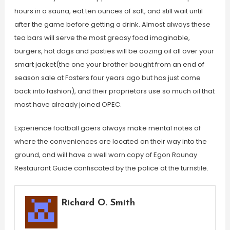
hours in a sauna, eat ten ounces of salt, and still wait until
after the game before getting a drink. Almost always these
tea bars will serve the most greasy food imaginable,
burgers, hot dogs and pasties will be oozing oil all over your
smart jacket(the one your brother bought from an end of
season sale at Fosters four years ago but has just come
back into fashion), and their proprietors use so much oil that
most have already joined OPEC.
Experience football goers always make mental notes of
where the conveniences are located on their way into the
ground, and will have a well worn copy of Egon Rounay
Restaurant Guide confiscated by the police at the turnstile.
Richard O. Smith