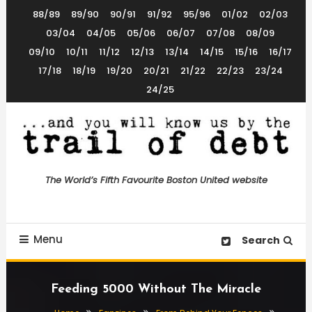
Skip
88/89
89/90
90/91
91/92
95/96
01/02
02/03
To
03/04
04/05
05/06
06/07
07/08
08/09
Content
09/10
10/11
11/12
12/13
13/14
14/15
15/16
16/17
17/18
18/19
19/20
20/21
21/22
22/23
23/24
24/25
The World’s 5th Favourite Boston United Website
Trail of Debt
The World’s Fifth Favourite Boston United website
Menu
Search
Feeding 5000 Without The Miracle