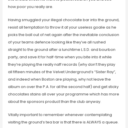
how poor you really are.
Having smuggled your illegal chocolate bar into the ground,
resist all temptation to throw it at your useless goalie as he
picks the ball out of net again after the inevitable conclusion
of your teams defence looking like they’ve all rushed
straight to the ground after a lunchtime L.S.D. and bourbon
party, and save it for half-time when you bite into it while
they’re playing the really naff records (why don’t they play
all fifteen minutes of the Velvet Underground’s “Sister Ray”,
and indeed when Boston are playing, why not leave the
album on over the P.A. for all the second half) and get sticky
chocolates stains all over your programme which has more
about the sponsors product than the club anyway.
Vitally important to remember whenever contemplating
visiting the ground’s tea bar is that there is ALWAYS a queue.