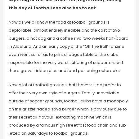
this day of football one also has to eat.
Now as we all know the food at football grounds is
deplorable, almost entirely inedible and the cost of two
burgers, a hot dog and a coffee rival two weeks half-board
in Albefuria. And an early copy of the “Off The Ball” fanzine
even went so far as to print a league table of the clubs
responsible for the very worst suffering of supporters with
there gravel ridden pies and food poisoning outbreaks.
Now a lot of football grounds that I have visited prefer to
offer their very own style of burgers. Totally unavailable
outside of soccer grounds, football clubs have a monopoly
on the grizzle ridded soya burger which is obviously due to
their secret all-flavour-extracting machine which is
produced by a famous high street fast food chain and sub-
letted on Saturdays to football grounds.