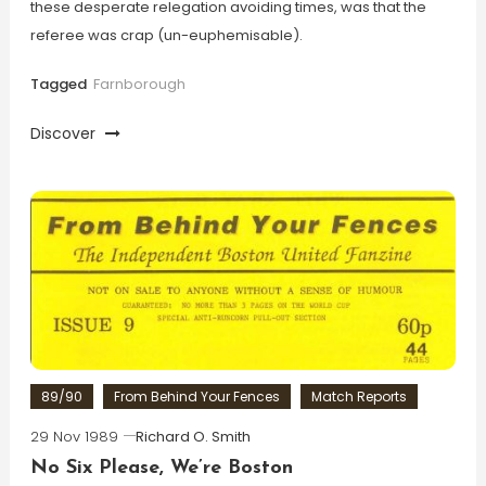
these desperate relegation avoiding times, was that the
referee was crap (un-euphemisable).
Tagged
Farnborough
Discover
89/90
From Behind Your Fences
Match Reports
29 Nov 1989
Richard O. Smith
No Six Please, We’re Boston