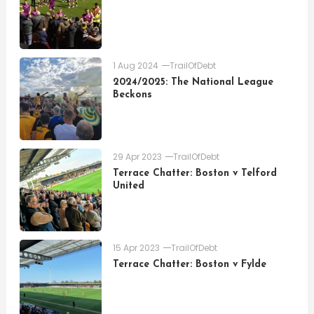
1 Aug 2024
TrailOfDebt
2024/2025: The National League
Beckons
29 Apr 2023
TrailOfDebt
Terrace Chatter: Boston v Telford
United
15 Apr 2023
TrailOfDebt
Terrace Chatter: Boston v Fylde