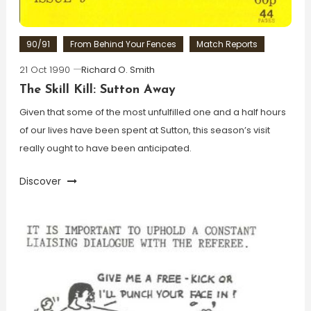
90/91
From Behind Your Fences
Match Reports
21 Oct 1990
Richard O. Smith
The Skill Kill: Sutton Away
Given that some of the most unfulfilled one and a half hours
of our lives have been spent at Sutton, this season’s visit
really ought to have been anticipated.
Discover