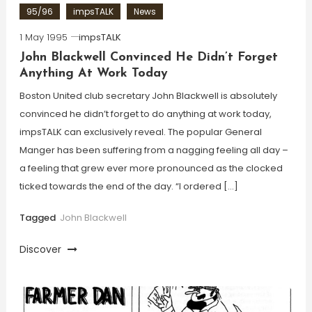
95/96
impsTALK
News
1 May 1995
impsTALK
John Blackwell Convinced He Didn’t Forget
Anything At Work Today
Boston United club secretary John Blackwell is absolutely
convinced he didn’t forget to do anything at work today,
impsTALK can exclusively reveal. The popular General
Manger has been suffering from a nagging feeling all day –
a feeling that grew ever more pronounced as the clocked
ticked towards the end of the day. “I ordered […]
Tagged
John Blackwell
Discover