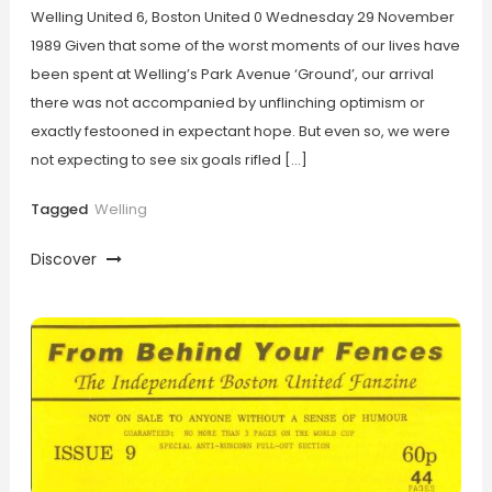
Welling United 6, Boston United 0 Wednesday 29 November
1989 Given that some of the worst moments of our lives have
been spent at Welling’s Park Avenue ‘Ground’, our arrival
there was not accompanied by unflinching optimism or
exactly festooned in expectant hope. But even so, we were
not expecting to see six goals rifled […]
Tagged
Welling
Discover