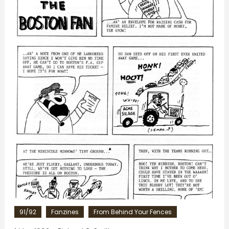
91/92
Fanzines
From Behind Your Fences