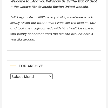
Welcome to …And You Will Know Us By The Trail Of Debt
– the world’s fifth favourite Boston United website.
ToD began life in 2002 as impsTALK, a webzine which
slowly fizzled out after Steve Evans left the club in 2007
and took the tragi-comedy with him. You’ll be able to
find plenty of content from the old site around here if
you dig around.
TOD ARCHIVE
TOD
ARCHIVE