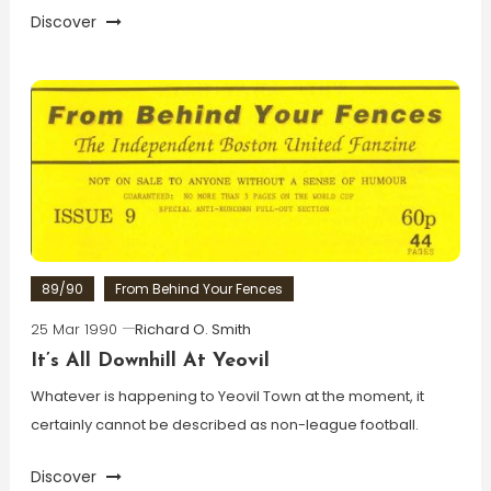
Discover
89/90
From Behind Your Fences
25 Mar 1990
Richard O. Smith
It’s All Downhill At Yeovil
Whatever is happening to Yeovil Town at the moment, it
certainly cannot be described as non-league football.
Discover