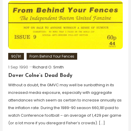
90/91
From Behind Your Fences
1 Sep 1990
Richard O. Smith
Dover Colne’s Dead Body
Without a doubt, the GMVC may well be sunbathing in its
increased media exposure, especially with aggregate
attendances which seem as certain to increase annually as
the inflation rate. During the 1989-90 season 660,181 paid to
watch Conference football – an average of 1,429 per game
(or a lot more if you disregard Fisher’s crowds). […]