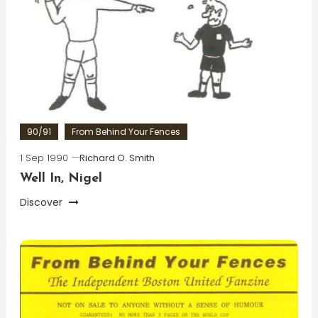
90/91
From Behind Your Fences
1 Sep 1990
Richard O. Smith
Well In, Nigel
Discover