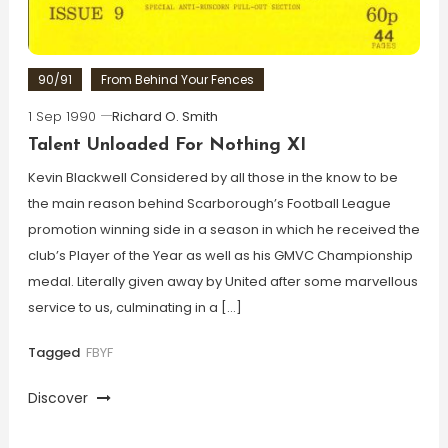
90/91
From Behind Your Fences
1 Sep 1990
Richard O. Smith
Talent Unloaded For Nothing XI
Kevin Blackwell Considered by all those in the know to be
the main reason behind Scarborough’s Football League
promotion winning side in a season in which he received the
club’s Player of the Year as well as his GMVC Championship
medal. Literally given away by United after some marvellous
service to us, culminating in a […]
Tagged
FBYF
Discover