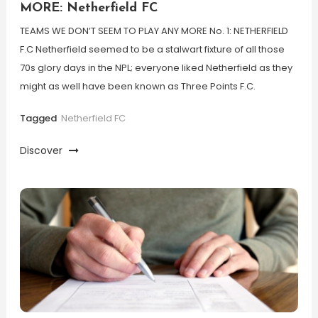
MORE: Netherfield FC
TEAMS WE DON’T SEEM TO PLAY ANY MORE No. 1: NETHERFIELD
F.C Netherfield seemed to be a stalwart fixture of all those
70s glory days in the NPL; everyone liked Netherfield as they
might as well have been known as Three Points F.C.
Tagged
Netherfield FC
Discover