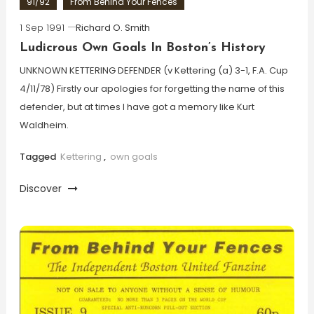
91/92
From Behind Your Fences
1 Sep 1991
Richard O. Smith
Ludicrous Own Goals In Boston’s History
UNKNOWN KETTERING DEFENDER (v Kettering (a) 3-1, F.A. Cup
4/11/78) Firstly our apologies for forgetting the name of this
defender, but at times I have got a memory like Kurt
Waldheim.
Tagged
Kettering
,
own goals
Discover