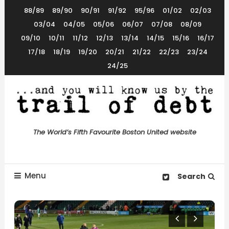
Skip
88/89
89/90
90/91
91/92
95/96
01/02
02/03
To
03/04
04/05
05/06
06/07
07/08
08/09
Content
09/10
10/11
11/12
12/13
13/14
14/15
15/16
16/17
17/18
18/19
19/20
20/21
21/22
22/23
23/24
24/25
The World’s 5th Favourite Boston United Website
Trail of Debt
The World’s Fifth Favourite Boston United website
Menu
Search