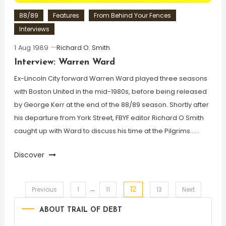
88/89
Features
From Behind Your Fences
Interviews
1 Aug 1989
Richard O. Smith
Interview: Warren Ward
Ex-Lincoln City forward Warren Ward played three seasons
with Boston United in the mid-1980s, before being released
by George Kerr at the end of the 88/89 season. Shortly after
his departure from York Street, FBYF editor Richard O Smith
caught up with Ward to discuss his time at the Pilgrims……
Discover
…
12
Posts
Previous
1
11
13
Next
ABOUT TRAIL OF DEBT
pagination