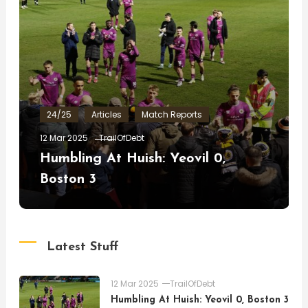
24/25
Articles
Match Reports
12 Mar 2025
TrailOfDebt
Humbling At Huish: Yeovil 0,
Boston 3
Latest Stuff
12 Mar 2025
TrailOfDebt
Humbling At Huish: Yeovil 0, Boston 3