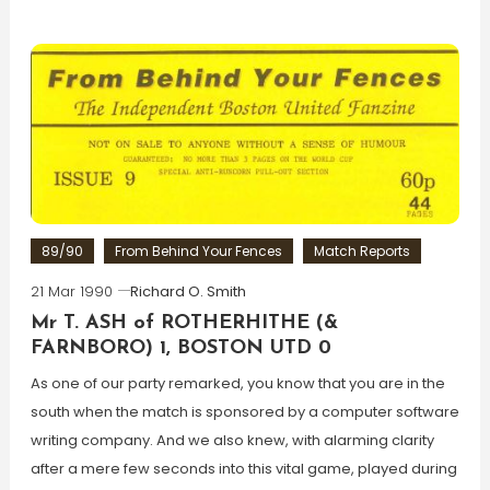
89/90
From Behind Your Fences
Match Reports
21 Mar 1990
Richard O. Smith
Mr T. ASH of ROTHERHITHE (&
FARNBORO) 1, BOSTON UTD 0
As one of our party remarked, you know that you are in the
south when the match is sponsored by a computer software
writing company. And we also knew, with alarming clarity
after a mere few seconds into this vital game, played during