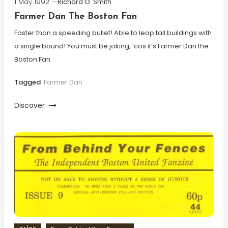
1 May 1992
Richard O. Smith
Farmer Dan The Boston Fan
Faster than a speeding bullet! Able to leap tall buildings with
a single bound! You must be joking, ‘cos it’s Farmer Dan the
Boston Fan
Tagged
Farmer Dan
Discover