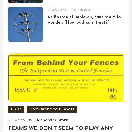
2 Feb 2023
TrailOfDebt
As Boston stumble on, fans start to
wonder: “How bad can it get?”
01/02
From Behind Your Fences
26 Mar 2002
Richard O. Smith
TEAMS WE DON’T SEEM TO PLAY ANY