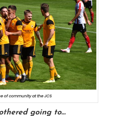
e of community at the JCS
bothered going to…