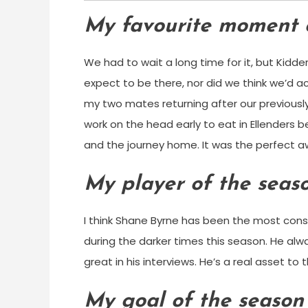
My favourite moment 
We had to wait a long time for it, but Kidde
expect to be there, nor did we think we’d 
my two mates returning after our previousl
work on the head early to eat in Ellenders 
and the journey home. It was the perfect a
My player of the seas
I think Shane Byrne has been the most consi
during the darker times this season. He al
great in his interviews. He’s a real asset to t
My goal of the season