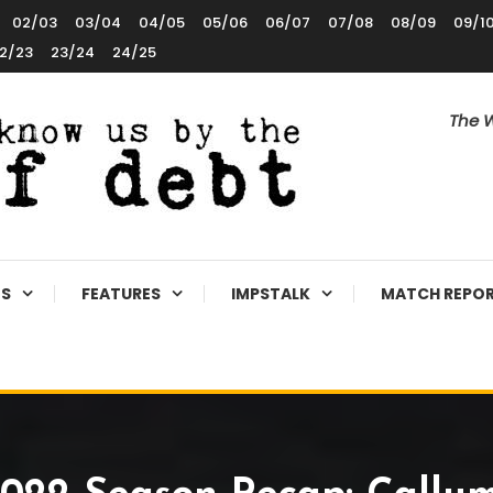
02/03
03/04
04/05
05/06
06/07
07/08
08/09
09/1
2/23
23/24
24/25
The W
ES
FEATURES
IMPSTALK
MATCH REPO