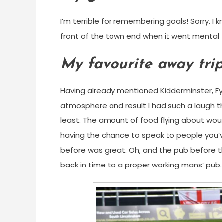
I’m terrible for remembering goals! Sorry. I
front of the town end when it went mental
My favourite away tri
Having already mentioned Kidderminster, Fy
atmosphere and result I had such a laugh th
least. The amount of food flying about would
having the chance to speak to people you
before was great. Oh, and the pub before t
back in time to a proper working mans’ pub