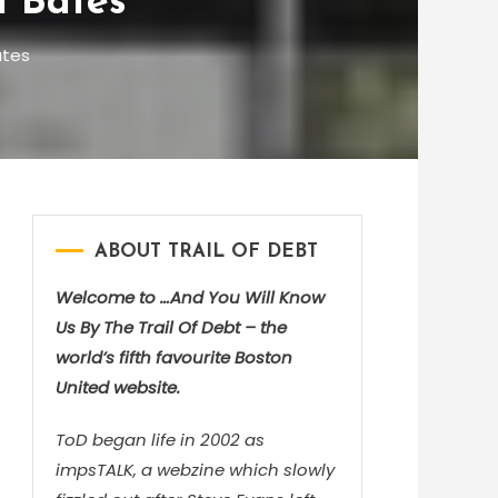
m Bates
ates
ABOUT TRAIL OF DEBT
Welcome to …And You Will Know
Us By The Trail Of Debt – the
world’s fifth favourite Boston
United website.
ToD began life in 2002 as
impsTALK, a webzine which slowly