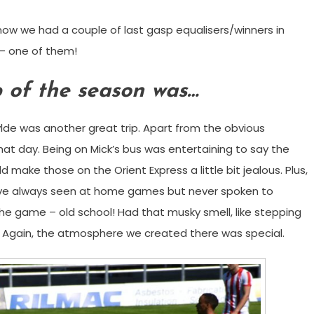
 know we had a couple of last gasp equalisers/winners in
 – one of them!
p of the season was…
lde was another great trip. Apart from the obvious
at day. Being on Mick’s bus was entertaining to say the
 make those on the Orient Express a little bit jealous. Plus,
’ve always seen at home games but never spoken to
he game – old school! Had that musky smell, like stepping
. Again, the atmosphere we created there was special.