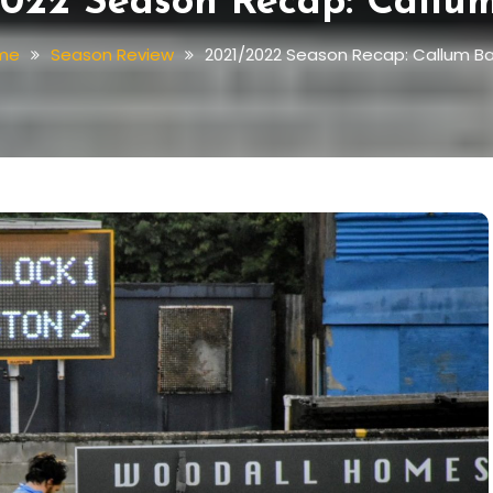
022 Season Recap: Callu
me
Season Review
2021/2022 Season Recap: Callum B