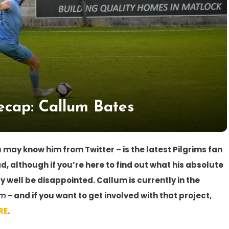
cap: Callum Bates
 may know him from Twitter – is the latest Pilgrims fan
ad, although if you’re here to find out what his absolute
 well be disappointed. Callum is currently in the
im
– and if you want to get involved with that project,
RE
.