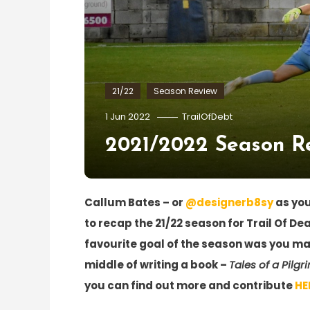
21/22
Season Review
1 Jun 2022
TrailOfDebt
2021/2022 Season Re
Callum Bates – or
@designerb8sy
as you
to recap the 21/22 season for Trail Of De
favourite goal of the season was you may
middle of writing a book –
Tales of a Pilgr
you can find out more and contribute
HE