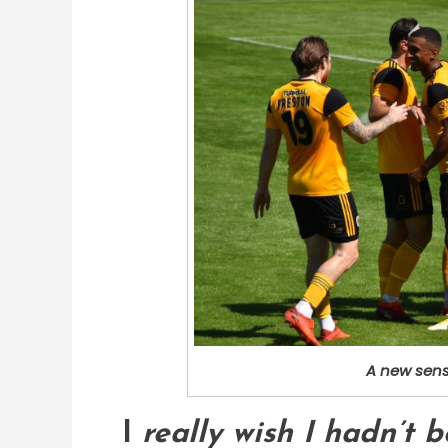
A new sens
I
really wish I hadn’t 