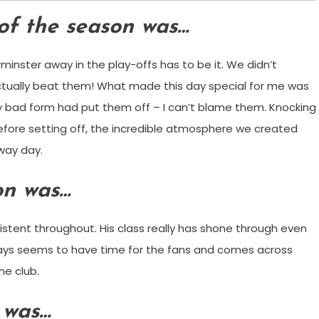
of the season was…
rminster away in the play-offs has to be it. We didn’t
actually beat them! What made this day special for me was
y bad form had put them off – I can’t blame them. Knocking
before setting off, the incredible atmosphere we created
way day.
on was…
stent throughout. His class really has shone through even
ways seems to have time for the fans and comes across
he club.
 was…