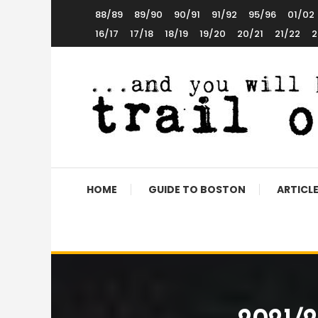
Skip
88/89
89/90
90/91
91/92
95/96
01/02
To
16/17
17/18
18/19
19/20
20/21
21/22
2
Content
The World’s 5th Favourite Boston United Website
Trail of Debt
HOME
GUIDE TO BOSTON
ARTICL