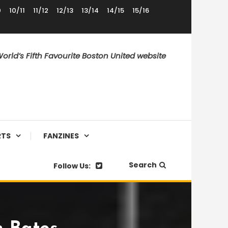
0
10/11
11/12
12/13
13/14
14/15
15/16
orld’s Fifth Favourite Boston United website
RTS
FANZINES
Search
Follow Us: