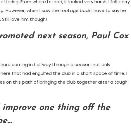
ering. From where I stood, it looked very harsh. I felt sorry
ng. However, when I saw the footage back I have to say he
Still love him though!
promoted next season, Paul Cox
hard coming in halfway through a season, not only
ere that had engulfed the club in a short space of time. I
es on this path of bringing the club together after a tough
 improve one thing off the
 be…