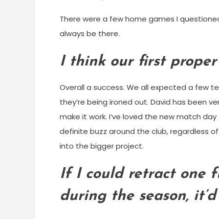
There were a few home games I questioned why
always be there.
I think our first prope
Overall a success. We all expected a few t
they’re being ironed out. David has been v
make it work. I’ve loved the new match day 
definite buzz around the club, regardless 
into the bigger project.
If I could retract one 
during the season, it’d