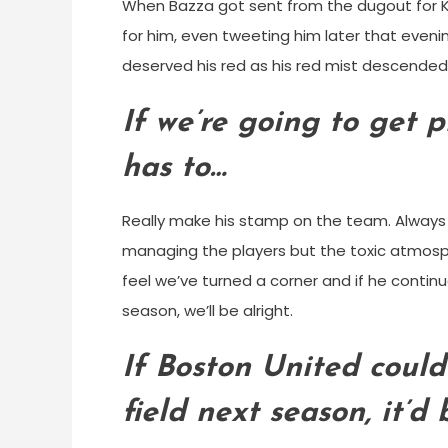
When Bazza got sent from the dugout for Kett
for him, even tweeting him later that eveni
deserved his red as his red mist descended. 
If we’re going to get 
has to…
Really make his stamp on the team. Always 
managing the players but the toxic atmosph
feel we’ve turned a corner and if he continu
season, we’ll be alright.
If Boston United could
field next season, it’d