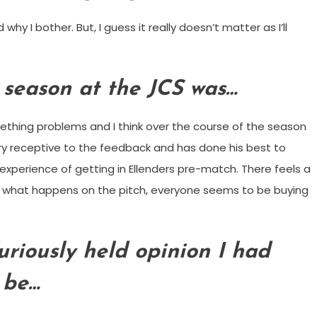
 I bother. But, I guess it really doesn’t matter as I’ll
r season at the JCS was…
eething problems and I think over the course of the season
ery receptive to the feedback and has done his best to
experience of getting in Ellenders pre-match. There feels a
of what happens on the pitch, everyone seems to be buying
furiously held opinion I had
 be…