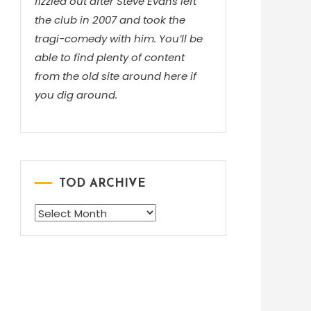
fizzled out after Steve Evans left
the club in 2007 and took the
tragi-comedy with him. You’ll be
able to find plenty of content
from the old site around here if
you dig around.
TOD ARCHIVE
TOD
ARCHIVE