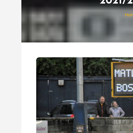
2021/2
Ho