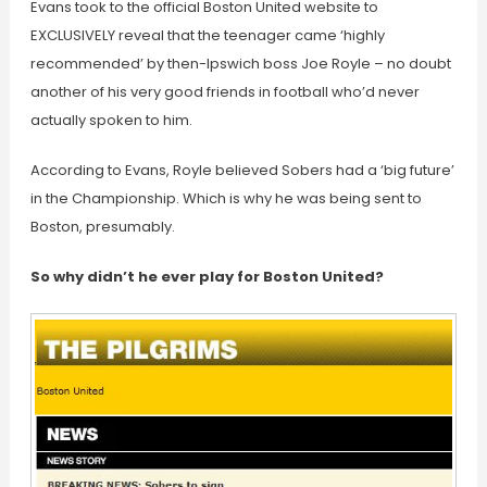
Evans took to the official Boston United website to
EXCLUSIVELY reveal that the teenager came ‘highly
recommended’ by then-Ipswich boss Joe Royle – no doubt
another of his very good friends in football who’d never
actually spoken to him.
According to Evans, Royle believed Sobers had a ‘big future’
in the Championship. Which is why he was being sent to
Boston, presumably.
So why didn’t he ever play for Boston United?