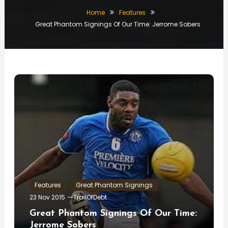
Home
Features
Great Phantom Signings Of Our Time: Jerrome Sobers
Features
Great Phantom Signings
23 Nov 2015
TrailOfDebt
Great Phantom Signings Of Our Time:
Jerrome Sobers