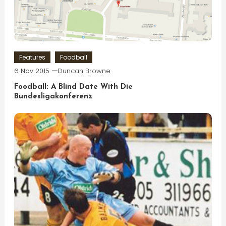
Features
Foodball
6 Nov 2015
Duncan Browne
Foodball: A Blind Date With Die
Bundesligakonferenz