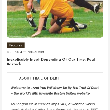
Features
6 Jul 2014
TrailOfDebt
Inexplicably Inept Depending Of Our Time: Paul
Bastock
ABOUT TRAIL OF DEBT
Welcome to …And You Will Know Us By The Trail Of Debt
– the world’s fifth favourite Boston United website.
ToD began life in 2002 as impsTALK, a webzine which
slowly fizzled out after Steve Evans left the club in 2007