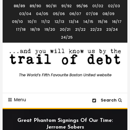
Skip
88/89
89/90
90/91
91/92
95/96
01/02
02/03
To
03/04
04/05
05/06
06/07
07/08
08/09
Content
09/10
10/11
11/12
12/13
13/14
14/15
15/16
16/17
17/18
18/19
19/20
20/21
21/22
22/23
23/24
24/25
The World’s 5th Favourite Boston United Website
Trail of Debt
The World’s Fifth Favourite Boston United website
Menu
Search
Great Phantom Signings Of Our Time:
Jerrome Sobers