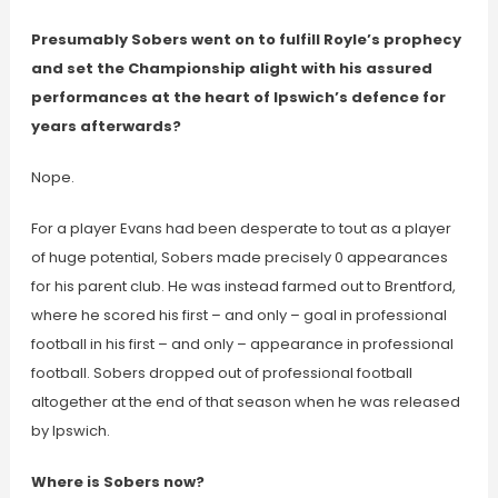
Presumably Sobers went on to fulfill Royle’s prophecy
and set the Championship alight with his assured
performances at the heart of Ipswich’s defence for
years afterwards?
Nope.
For a player Evans had been desperate to tout as a player
of huge potential, Sobers made precisely 0 appearances
for his parent club. He was instead farmed out to Brentford,
where he scored his first – and only – goal in professional
football in his first – and only – appearance in professional
football. Sobers dropped out of professional football
altogether at the end of that season when he was released
by Ipswich.
Where is Sobers now?