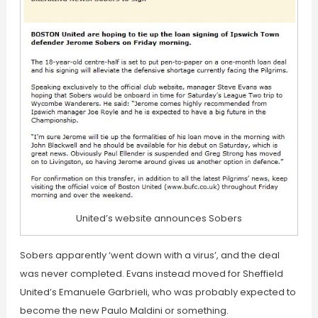
United’s website announces Sobers
Sobers apparently ‘went down with a virus’, and the deal
was never completed. Evans instead moved for Sheffield
United’s Emanuele Garbrieli, who was probably expected to
become the new Paulo Maldini or something.