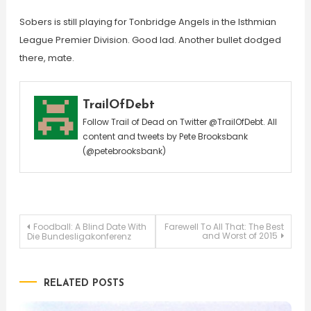
Sobers is still playing for Tonbridge Angels in the Isthmian
League Premier Division. Good lad. Another bullet dodged
there, mate.
TrailOfDebt
Follow Trail of Dead on Twitter @TrailOfDebt. All
content and tweets by Pete Brooksbank
(@petebrooksbank)
Post
Foodball: A Blind Date With
Farewell To All That: The Best
and Worst of 2015
Die Bundesligakonferenz
navigation
RELATED POSTS