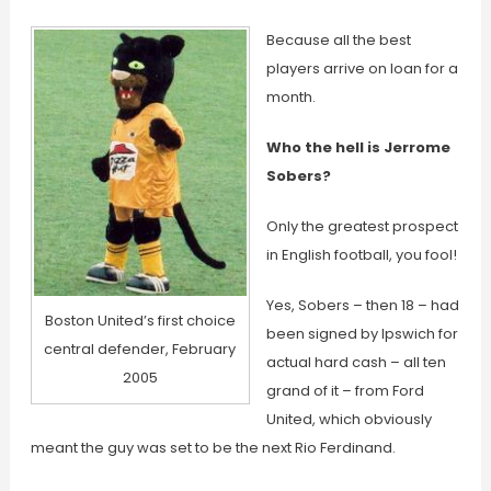
Because all the best
players arrive on loan for a
month.
Who the hell is Jerrome
Sobers?
Only the greatest prospect
in English football, you fool!
Yes, Sobers – then 18 – had
Boston United’s first choice
been signed by Ipswich for
central defender, February
actual hard cash – all ten
2005
grand of it – from Ford
United, which obviously
meant the guy was set to be the next Rio Ferdinand.