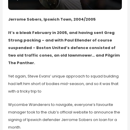
Jerrome Sobers, Ipswich Town, 2004/2005
It’s a bleak February in 2005, and having sent Greg
Strong packing – and with Paul Ellender of course
suspended – Boston United’s defence consisted of
two old traffic cones, an old lawnmower… and Pilgrim
The Panther.
Yet again, Steve Evans’ unique approach to squad building
had left him short of bodies mid-season, and so it was that
with a tricky trip to
Wycombe Wanderers to navigate, everyone’s favourite
manager took to the club’s official website to announce the
signing of Ipswich defender Jerrome Sobers on loan for a
month.