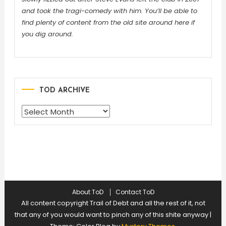
and took the tragi-comedy with him. You’ll be able to
find plenty of content from the old site around here if
you dig around.
TOD ARCHIVE
TOD
ARCHIVE
About ToD
Contact ToD
All content copyright Trail of Debt and all the rest of it, not
that any of you would want to pinch any of this shite anyway
|