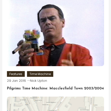
Features
Time Machine
29 Jan 2016
Nick Upton
Pilgrims Time Machine: Macclesfield Town 2003/2004