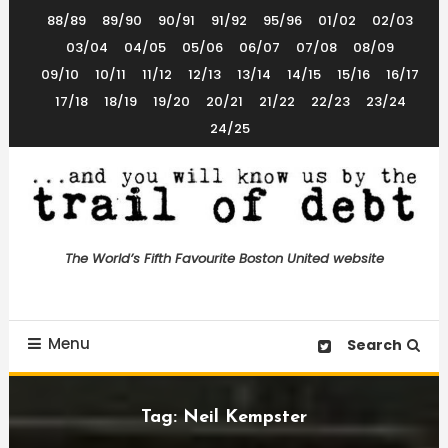
Skip
88/89
89/90
90/91
91/92
95/96
01/02
02/03
To
03/04
04/05
05/06
06/07
07/08
08/09
Content
09/10
10/11
11/12
12/13
13/14
14/15
15/16
16/17
17/18
18/19
19/20
20/21
21/22
22/23
23/24
24/25
The World’s 5th Favourite Boston United Website
Trail of Debt
The World’s Fifth Favourite Boston United website
Menu
Search
Tag:
Neil Kempster