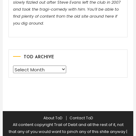
slowly fizzled out after Steve Evans left the club in 2007
and took the tragi-comedy with him. You’ll be able to
find plenty of content from the old site around here if
you dig around.
TOD ARCHIVE
TOD
ARCHIVE
About ToD
Contact ToD
All content copyright Trail of Debt and all the rest of it, not
that any of you would want to pinch any of this shite anyway
|