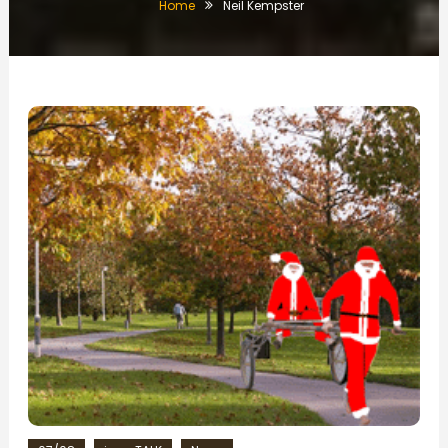
Home
Neil Kempster