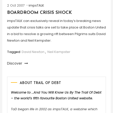
2 Oct 2007
impsTALK
BOARDROOM CRISIS SHOCK
impsTALK can exclusively reveal in today’s breaking news
update that crisis talks are set to take place at Boston United
in a bid to resolve a growing rift between Pilgrims suits David
Newton and Neil Kempster.
Tagged
David Newton
,
Neil Kempster
Discover
ABOUT TRAIL OF DEBT
Welcome to …And You Will Know Us By The Trail Of Debt
– the world’s fifth favourite Boston United website.
ToD began life in 2002 as impsTALK, a webzine which