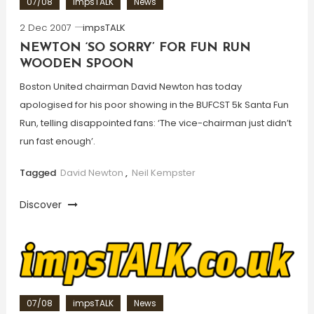
07/08
impsTALK
News
2 Dec 2007
impsTALK
NEWTON ‘SO SORRY’ FOR FUN RUN
WOODEN SPOON
Boston United chairman David Newton has today
apologised for his poor showing in the BUFCST 5k Santa Fun
Run, telling disappointed fans: ‘The vice-chairman just didn’t
run fast enough’.
Tagged
David Newton
,
Neil Kempster
Discover
07/08
impsTALK
News