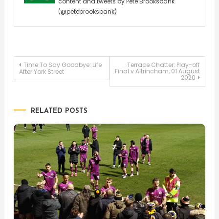
content and tweets by Pete Brooksbank
(@petebrooksbank)
Post
Time To Say Goodbye: Life
Terrace Chatter: Play-off
Final v Altrincham, 01 August
After York Street
2020
navigation
RELATED POSTS