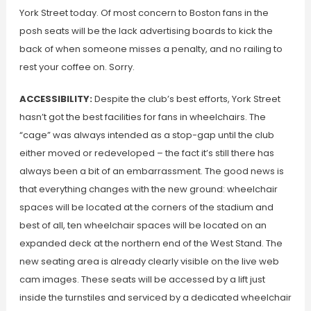
York Street today. Of most concern to Boston fans in the
posh seats will be the lack advertising boards to kick the
back of when someone misses a penalty, and no railing to
rest your coffee on. Sorry.
ACCESSIBILITY:
Despite the club’s best efforts, York Street
hasn’t got the best facilities for fans in wheelchairs. The
“cage” was always intended as a stop-gap until the club
either moved or redeveloped – the fact it’s still there has
always been a bit of an embarrassment. The good news is
that everything changes with the new ground: wheelchair
spaces will be located at the corners of the stadium and
best of all, ten wheelchair spaces will be located on an
expanded deck at the northern end of the West Stand. The
new seating area is already clearly visible on the live web
cam images. These seats will be accessed by a lift just
inside the turnstiles and serviced by a dedicated wheelchair