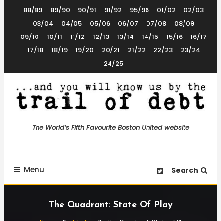
Skip
88/89
89/90
90/91
91/92
95/96
01/02
02/03
To
03/04
04/05
05/06
06/07
07/08
08/09
Content
09/10
10/11
11/12
12/13
13/14
14/15
15/16
16/17
17/18
18/19
19/20
20/21
21/22
22/23
23/24
24/25
The World’s 5th Favourite Boston United Website
Trail of Debt
The World’s Fifth Favourite Boston United website
Menu
Search
The Quadrant: State Of Play