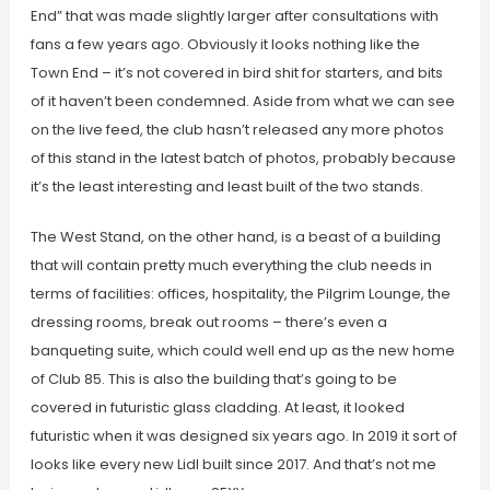
End” that was made slightly larger after consultations with
fans a few years ago. Obviously it looks nothing like the
Town End – it’s not covered in bird shit for starters, and bits
of it haven’t been condemned. Aside from what we can see
on the live feed, the club hasn’t released any more photos
of this stand in the latest batch of photos, probably because
it’s the least interesting and least built of the two stands.
The West Stand, on the other hand, is a beast of a building
that will contain pretty much everything the club needs in
terms of facilities: offices, hospitality, the Pilgrim Lounge, the
dressing rooms, break out rooms – there’s even a
banqueting suite, which could well end up as the new home
of Club 85. This is also the building that’s going to be
covered in futuristic glass cladding. At least, it looked
futuristic when it was designed six years ago. In 2019 it sort of
looks like every new Lidl built since 2017. And that’s not me