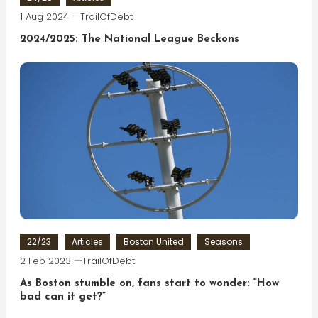
1 Aug 2024
TrailOfDebt
2024/2025: The National League Beckons
22/23
Articles
Boston United
Seasons
2 Feb 2023
TrailOfDebt
As Boston stumble on, fans start to wonder: “How
bad can it get?”