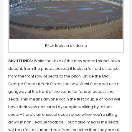
Pitch looks a bit damp
SIGHTLINES:
While the rake of the new seated stand looks
decent, from the photos posted it looks a fair old distance
from the front row of seats to the pitch. Unlike the Mick
George Stand at York Street, the new West Stand will use a
gangway at the front of the stand for fans to access their
seats. This means anyone sat in the first couple of rows will
have their view obscured by people walking by to their
seats – hardly an unusual occurrence when you’re sitting
down in non-league football – but it also means the seats
will be a fair bit further back from the pitch than they are at