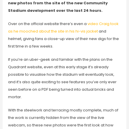
new photos from the site of the new Community
Stadium development over the last 24 hours.
Over on the official website there’s even a
video Craig took
as he mooched about the site in his hi-vis jacket
and
helmet, giving fans a close-up view of their new digs for the
first time in a few weeks.
If you’re an uber-geek and familiar with the plans on the
Quadrant website, even at this early stage it’s already
possible to visualise how the stadium will eventually look,
and it’s also quite exciting to see features you’ve only ever
seen before on a PDF being turned into actual bricks and
mortar.
With the steelwork and terracing mostly complete, much of
the work is currently hidden from the view of the live
webcam, so these new photos were the first look at how