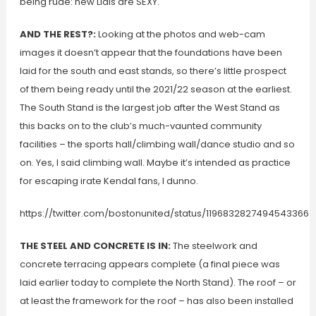
being rude: new Lidls are SEXY.
AND THE REST?:
Looking at the photos and web-cam
images it doesn’t appear that the foundations have been
laid for the south and east stands, so there’s little prospect
of them being ready until the 2021/22 season at the earliest.
The South Stand is the largest job after the West Stand as
this backs on to the club’s much-vaunted community
facilities – the sports hall/climbing wall/dance studio and so
on. Yes, I said climbing wall. Maybe it’s intended as practice
for escaping irate Kendal fans, I dunno.
https://twitter.com/bostonunited/status/1196832827494543366
THE STEEL AND CONCRETE IS IN:
The steelwork and
concrete terracing appears complete (a final piece was
laid earlier today to complete the North Stand). The roof – or
at least the framework for the roof – has also been installed