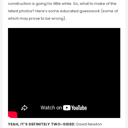
construction is going for little while. So, what to make of the
latest photos? Here’s some educated guesswork (some of
which may prove to be wrong)…
YEAH, IT’S DEFINITELY TWO-SIDED:
David Newton