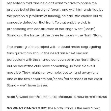
repeatedly told fans he didn’t want to have to phase the
project, but at the last fans’ forum, and with his hands tied by
the perennial problem of funding, he had little choice but to
concede defeat on that front. To that end, the club is
proceeding with construction of the large West (‘Main’)
Stand and the larger of the three terraces – the North Stand.
The phasing of the project will no doubt make segregating
fans quite tricky should the need arise next season
particularly with the shared concourses in the North Stand,
but no doubt the club have something up their sleeve if
need be. They might, for example, opt to hand away fans
one of the two separate bar/snack/toilet areas of the West
Stand – we’ll have to see.
https://twitter.com/bostonunited/status/1197093452615475205
SO WHAT CAN WE SEE?:
The North Stand is the new “Town