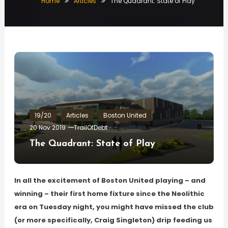
Home
Articles
The Quadrant: State of Play
19/20
Articles
Boston United
20 Nov 2019
TrailOfDebt
The Quadrant: State of Play
In all the excitement of Boston United playing – and
winning – their first home fixture since the Neolithic
era on Tuesday night, you might have missed the club
(or more specifically, Craig Singleton) drip feeding us