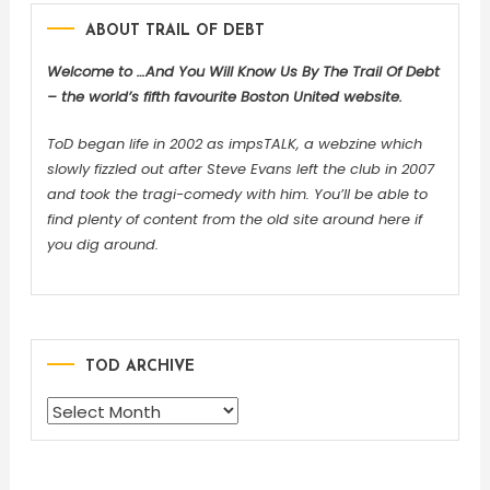
ABOUT TRAIL OF DEBT
Welcome to …And You Will Know Us By The Trail Of Debt
– the world’s fifth favourite Boston United website.
ToD began life in 2002 as impsTALK, a webzine which
slowly fizzled out after Steve Evans left the club in 2007
and took the tragi-comedy with him. You’ll be able to
find plenty of content from the old site around here if
you dig around.
TOD ARCHIVE
TOD
ARCHIVE