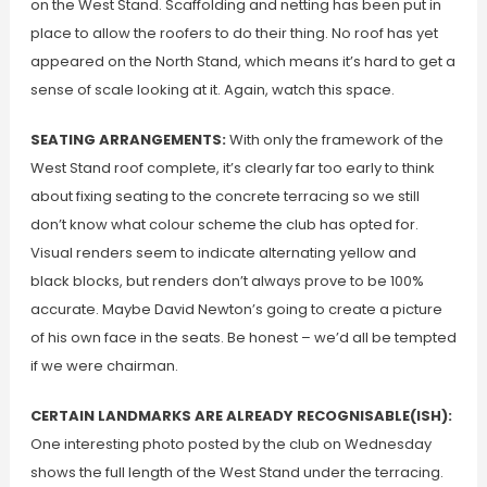
on the West Stand. Scaffolding and netting has been put in
place to allow the roofers to do their thing. No roof has yet
appeared on the North Stand, which means it’s hard to get a
sense of scale looking at it. Again, watch this space.
SEATING ARRANGEMENTS:
With only the framework of the
West Stand roof complete, it’s clearly far too early to think
about fixing seating to the concrete terracing so we still
don’t know what colour scheme the club has opted for.
Visual renders seem to indicate alternating yellow and
black blocks, but renders don’t always prove to be 100%
accurate. Maybe David Newton’s going to create a picture
of his own face in the seats. Be honest – we’d all be tempted
if we were chairman.
CERTAIN LANDMARKS ARE ALREADY RECOGNISABLE(ISH):
One interesting photo posted by the club on Wednesday
shows the full length of the West Stand under the terracing.