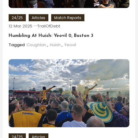
24/25
Articles
Match Reports
12 Mar 2025
TrailOfDebt
Humbling At Huish: Yeovil 0, Boston 3
Tagged
Coughlan
,
Huish
,
Yeovil
24/25
Articles