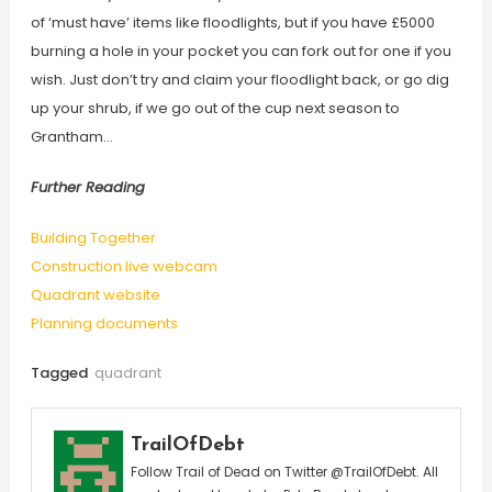
of ‘must have’ items like floodlights, but if you have £5000
burning a hole in your pocket you can fork out for one if you
wish. Just don’t try and claim your floodlight back, or go dig
up your shrub, if we go out of the cup next season to
Grantham…
Further Reading
Building Together
Construction live webcam
Quadrant website
Planning documents
Tagged
quadrant
TrailOfDebt
Follow Trail of Dead on Twitter @TrailOfDebt. All