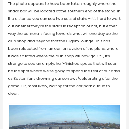
The photo appears to have been taken roughly where the
snack bar will be located at the southern end of the stand. In
the distance you can see two sets of stairs – it’s hard to work
out whether they’re the stairs in reception or not, but either
way the camera is facing towards what will one day be the
club shop and beyond that the Pilgrim Lounge. This has
been relocated from an earlier revision of the plans, where
it was situated where the club shop will now go. Still, it’s
strange to see an empty, half-finished space that will soon
be the spot where we’re going to spend the rest of our days
as Boston fans drowning our sorrows/celebrating after the
game. Or, most likely, waiting for the car park queue to
clear.