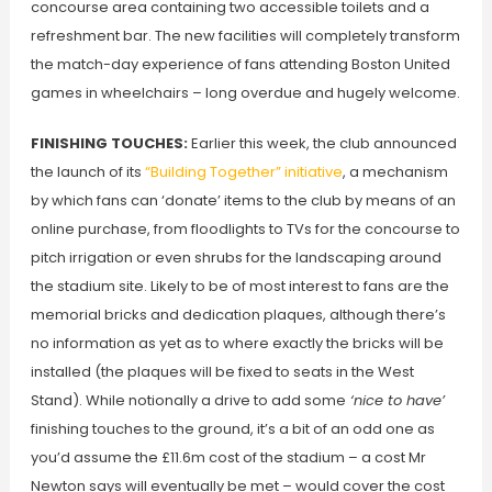
concourse area containing two accessible toilets and a
refreshment bar. The new facilities will completely transform
the match-day experience of fans attending Boston United
games in wheelchairs – long overdue and hugely welcome.
FINISHING TOUCHES:
Earlier this week, the club announced
the launch of its
“Building Together” initiative
, a mechanism
by which fans can ‘donate’ items to the club by means of an
online purchase, from floodlights to TVs for the concourse to
pitch irrigation or even shrubs for the landscaping around
the stadium site. Likely to be of most interest to fans are the
memorial bricks and dedication plaques, although there’s
no information as yet as to where exactly the bricks will be
installed (the plaques will be fixed to seats in the West
Stand). While notionally a drive to add some
‘nice to have’
finishing touches to the ground, it’s a bit of an odd one as
you’d assume the £11.6m cost of the stadium – a cost Mr
Newton says will eventually be met – would cover the cost